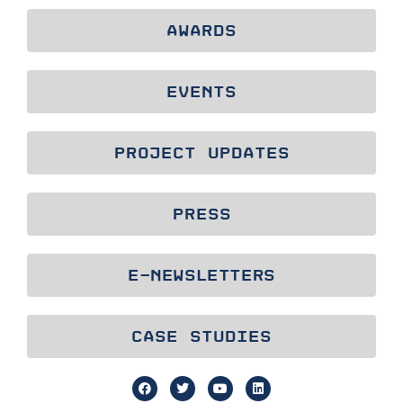
AWARDS
EVENTS
PROJECT UPDATES
PRESS
E-NEWSLETTERS
CASE STUDIES