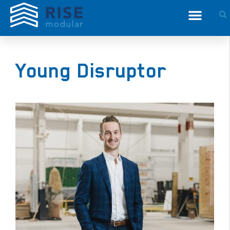
Young Disruptor