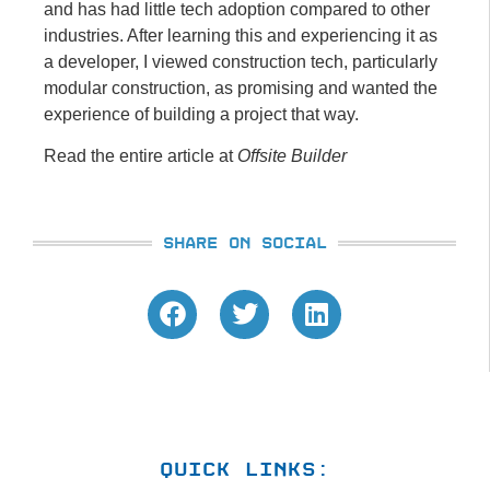
and has had little tech adoption compared to other
industries. After learning this and experiencing it as
a developer, I viewed construction tech, particularly
modular construction, as promising and wanted the
experience of building a project that way.
Read the entire article at
Offsite Builder
SHARE ON SOCIAL
QUICK LINKS: