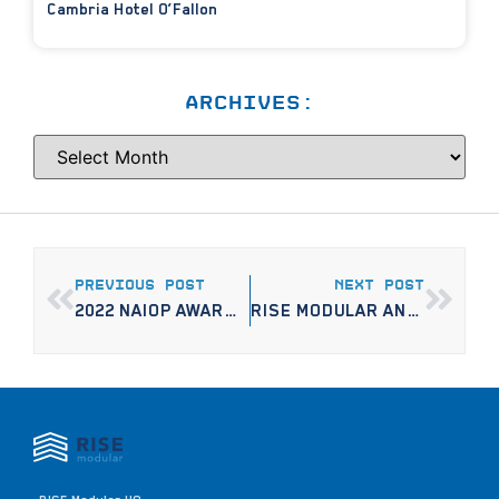
Cambria Hotel O’Fallon
ARCHIVES:
PREVIOUS POST
NEXT POST
2022 NAIOP AWARDS: MINNESOTA’S DISTINCTIVE BUILDING PROJECTS
RISE MODULAR AND ENTERPRISE COMMUNITY PARTNERS BREAK GROUND ON MIXED-USE, OPPORTUNITY ZONE DEVELOPMENT IN NORTH MINNEAPOLIS