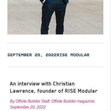
SEPTEMBER 20, 2022
RISE MODULAR
An interview with Christian
Lawrence, founder of RISE Modular
By Offsite Builder Staff, Offsite Builder magazine,
September 20, 2022