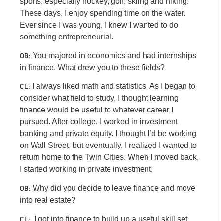
sports, especially hockey, golf, skiing and hiking.
These days, I enjoy spending time on the water.
Ever since I was young, I knew I wanted to do
something entrepreneurial.
You majored in economics and had internships
OB:
in finance. What drew you to these fields?
I always liked math and statistics. As I began to
CL:
consider what field to study, I thought learning
finance would be useful to whatever career I
pursued. After college, I worked in investment
banking and private equity. I thought I’d be working
on Wall Street, but eventually, I realized I wanted to
return home to the Twin Cities. When I moved back,
I started working in private investment.
Why did you decide to leave finance and move
OB:
into real estate?
I got into finance to build up a useful skill set
CL: