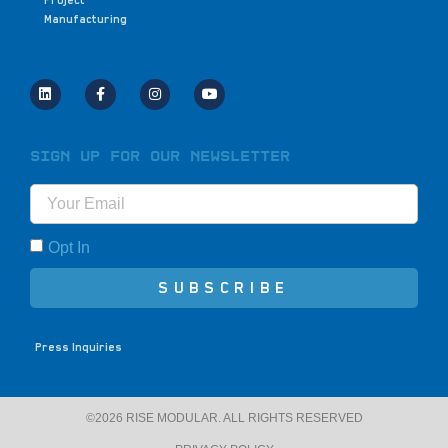
Project
Manufacturing
Sign Up for Our Newsletter
Opt In
SUBSCRIBE
Press Inquiries
©2026 RISE MODULAR. ALL RIGHTS RESERVED​