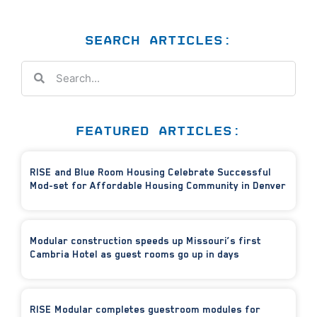
SEARCH ARTICLES:
FEATURED ARTICLES:
RISE and Blue Room Housing Celebrate Successful
Mod-set for Affordable Housing Community in Denver
Modular construction speeds up Missouri’s first
Cambria Hotel as guest rooms go up in days
RISE Modular completes guestroom modules for