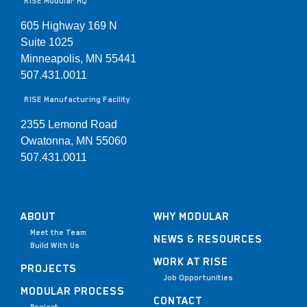
RISE Modular HQ
605 Highway 169 N
Suite 1025
Minneapolis, MN 55441
507.431.0011
RISE Manufacturing Facility
2355 Lemond Road
Owatonna, MN 55060
507.431.0011
ABOUT
WHY MODULAR
Meet the Team
NEWS & RESOURCES
Build With Us
WORK AT RISE
PROJECTS
Job Opportunities
MODULAR PROCESS
CONTACT