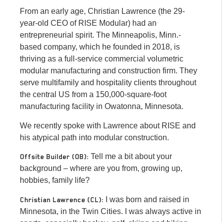
From an early age, Christian Lawrence (the 29-
year-old CEO of RISE Modular) had an
entrepreneurial spirit. The Minneapolis, Minn.-
based company, which he founded in 2018, is
thriving as a full-service commercial volumetric
modular manufacturing and construction firm. They
serve multifamily and hospitality clients throughout
the central US from a 150,000-square-foot
manufacturing facility in Owatonna, Minnesota.
We recently spoke with Lawrence about RISE and
his atypical path into modular construction.
Tell me a bit about your
Offsite Builder (OB):
background – where are you from, growing up,
hobbies, family life?
I was born and raised in
Christian Lawrence (CL):
Minnesota, in the Twin Cities. I was always active in