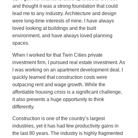
and thought it was a strong foundation that could
lead me to any industry. Architecture and design
were long-time interests of mine. I have always
loved looking at buildings and the built
environment, and have always loved planning
spaces.
When I worked for that Twin Cities private
investment firm, I pursued real estate investment. As
I was working on an apartment development deal, I
quickly learned that construction costs were
outpacing rent and wage growth. While the
affordable housing crisis is a significant challenge,
it also presents a huge opportunity to think
differently.
Construction is one of the country’s largest
industries, yet it has had few productivity gains in
the last 80 years. The industry is highly fragmented