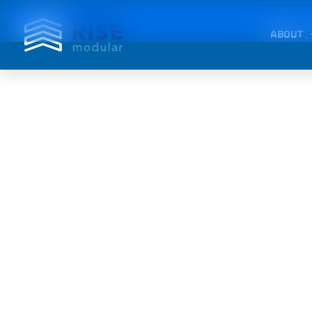
ABOUT