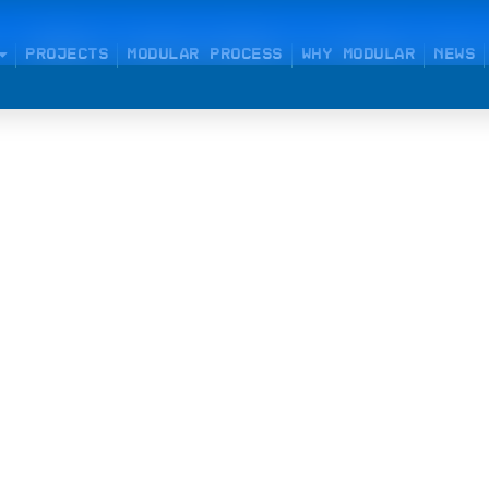
PROJECTS
MODULAR PROCESS
WHY MODULAR
NEWS