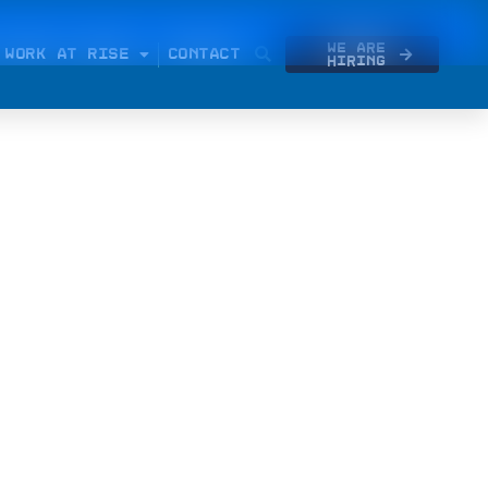
We Are
WORK AT RISE
CONTACT
Hiring