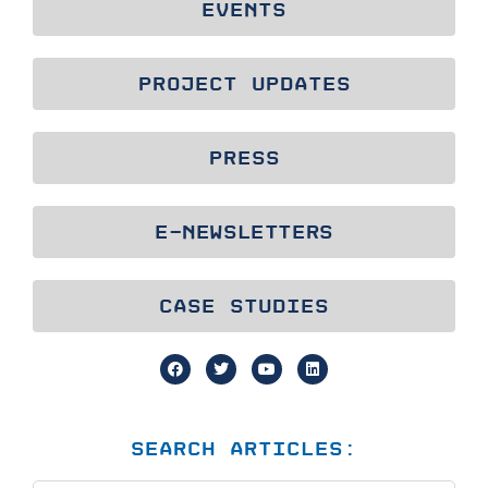
EVENTS
PROJECT UPDATES
PRESS
E-NEWSLETTERS
CASE STUDIES
SEARCH ARTICLES: