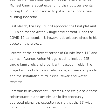
Michael Cinema about expanding their outdoor events
during COVID, and decided to put out a call for a new
building inspector.
Last March, the City Council approved the final plat and
PUD plan for the Anton Village development. Once the
COVID-19 pandemic hit, however, developers chose to hit
pause on the project.
Located at the northeast corner of County Road 119 and
Jamison Avenue, Anton Village is set to include 335
single family lots and a park with baseball fields. The
project will include new roads, trails, stormwater ponds
and the installation of municipal sewer and water
systems.
Community Development Director Marc Weigle said these
reintroduced plans are similar to the previously
approved plans, the exception being that the 55’ wide