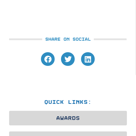
SHARE ON SOCIAL
QUICK LINKS:
AWARDS