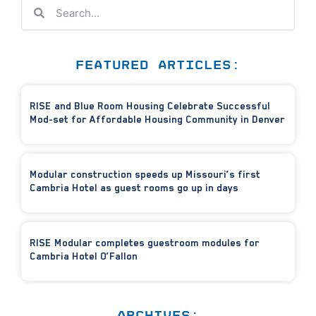
FEATURED ARTICLES:
RISE and Blue Room Housing Celebrate Successful
Mod-set for Affordable Housing Community in Denver
Modular construction speeds up Missouri’s first
Cambria Hotel as guest rooms go up in days
RISE Modular completes guestroom modules for
Cambria Hotel O’Fallon
ARCHIVES: