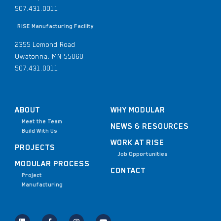
507.431.0011
RISE Manufacturing Facility
2355 Lemond Road
Owatonna, MN 55060
507.431.0011
ABOUT
WHY MODULAR
Meet the Team
NEWS & RESOURCES
Build With Us
WORK AT RISE
PROJECTS
Job Opportunities
MODULAR PROCESS
CONTACT
Project
Manufacturing