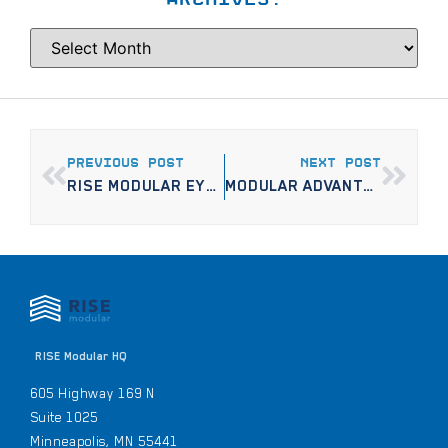
PREVIOUS POST
NEXT POST
RISE MODULAR EYES GLENWOOD AVE. CORRIDOR FOR SECOND MINNEAPOLIS APARTMENT PROJECT
MODULAR ADVANTAGE: THE INNOVATION EDITION
RISE Modular HQ
605 Highway 169 N
Suite 1025
Minneapolis, MN 55441