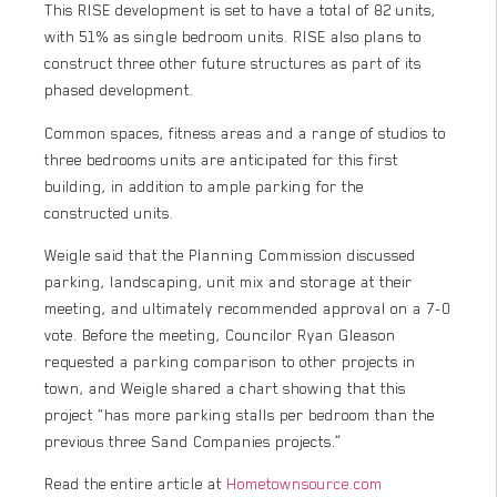
This RISE development is set to have a total of 82 units,
with 51% as single bedroom units. RISE also plans to
construct three other future structures as part of its
phased development.
Common spaces, fitness areas and a range of studios to
three bedrooms units are anticipated for this first
building, in addition to ample parking for the
constructed units.
Weigle said that the Planning Commission discussed
parking, landscaping, unit mix and storage at their
meeting, and ultimately recommended approval on a 7-0
vote. Before the meeting, Councilor Ryan Gleason
requested a parking comparison to other projects in
town, and Weigle shared a chart showing that this
project “has more parking stalls per bedroom than the
previous three Sand Companies projects.”
Read the entire article at
Hometownsource.com