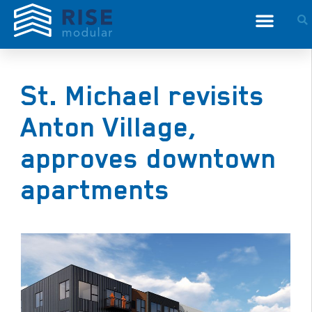
St. Michael revisits
Anton Village,
approves downtown
apartments