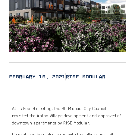
FEBRUARY 19, 2021
RISE MODULAR
At its Feb. 9 meeting, the St. Michael City Council
revisited the Anton Village development and approved of
downtown apartments by RISE Modular.
Council members also spoke with the folks over at St.