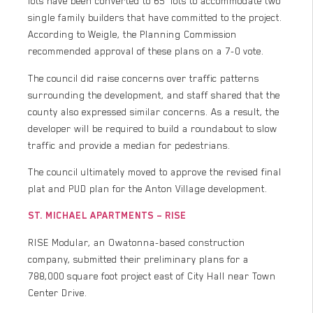
lots have been converted to 65’ lots to accommodate two
single family builders that have committed to the project.
According to Weigle, the Planning Commission
recommended approval of these plans on a 7-0 vote.
The council did raise concerns over traffic patterns
surrounding the development, and staff shared that the
county also expressed similar concerns. As a result, the
developer will be required to build a roundabout to slow
traffic and provide a median for pedestrians.
The council ultimately moved to approve the revised final
plat and PUD plan for the Anton Village development.
ST. MICHAEL APARTMENTS – RISE
RISE Modular, an Owatonna-based construction
company, submitted their preliminary plans for a
788,000 square foot project east of City Hall near Town
Center Drive.