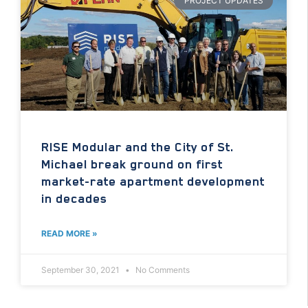
PROJECT UPDATES
RISE Modular and the City of St.
Michael break ground on first
market-rate apartment development
in decades
READ MORE »
September 30, 2021
No Comments