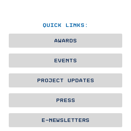
QUICK LINKS:
AWARDS
EVENTS
PROJECT UPDATES
PRESS
E-NEWSLETTERS