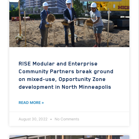
RISE Modular and Enterprise
Community Partners break ground
on mixed-use, Opportunity Zone
development in North Minneapolis
READ MORE »
August 30, 2022
No Comments