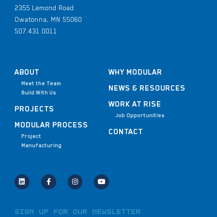
2355 Lemond Road
Owatonna, MN 55060
507.431.0011
ABOUT
WHY MODULAR
Meet the Team
NEWS & RESOURCES
Build With Us
WORK AT RISE
PROJECTS
Job Opportunities
MODULAR PROCESS
CONTACT
Project
Manufacturing
Sign Up for Our Newsletter