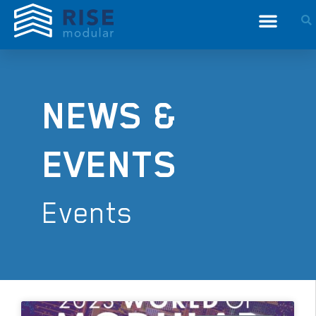
NEWS &
EVENTS
Events