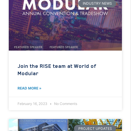
INDUSTRY NEWS
Join the RISE team at World of
Modular
READ MORE »
February 16, 2023
No Comments
PROJECT UPDATES