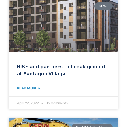
NEWS
RISE and partners to break ground
at Pentagon Village
READ MORE »
April 22, 2022
No Comments