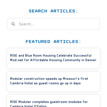
SEARCH ARTICLES:
FEATURED ARTICLES:
RISE and Blue Room Housing Celebrate Successful
Mod-set for Affordable Housing Community in Denver
Modular construction speeds up Missouri’s first
Cambria Hotel as guest rooms go up in days
RISE Modular completes guestroom modules for
Cambria Hotel O’Fallon