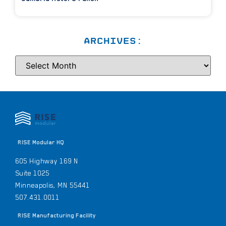
ARCHIVES:
RISE Modular HQ
605 Highway 169 N
Suite 1025
Minneapolis, MN 55441
507.431.0011
RISE Manufacturing Facility