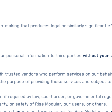
-making that produces legal or similarly significant ef
your personal information to third parties
without your 
h trusted vendors who perform services on our behalf 
 the purpose of providing those services and subject to
 if required by law, court order, or governmental regul
rty, or safety of Rise Modular, our users, or others.
o use it
only
to perform services for Rise Modular and