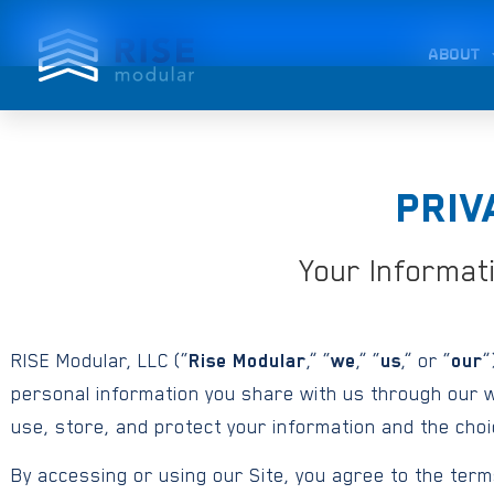
ABOUT
PRIV
Your Informat
RISE Modular, LLC (“
Rise Modular
,” “
we
,” “
us
,” or “
our
”
personal information you share with us through our w
use, store, and protect your information and the cho
By accessing or using our Site, you agree to the terms