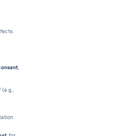
fects.
consent
,
(e.g.,
ation.
not
for