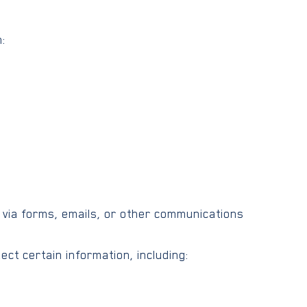
:
 via forms, emails, or other communications
ect certain information, including: