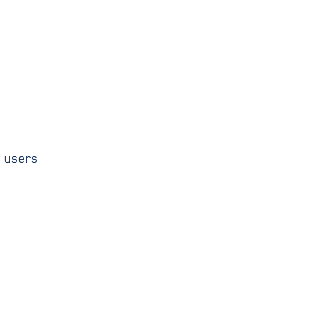
w users