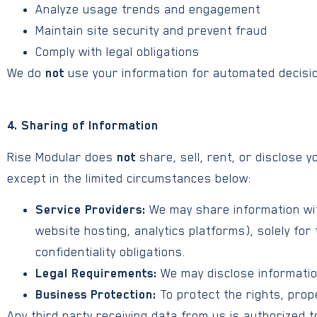
Analyze usage trends and engagement
Maintain site security and prevent fraud
Comply with legal obligations
We do
not
use your information for automated decision
4. Sharing of Information
Rise Modular does
not
share, sell, rent, or disclose 
except in the limited circumstances below:
Service Providers:
We may share information wit
website hosting, analytics platforms), solely for
confidentiality obligations.
Legal Requirements:
We may disclose information
Business Protection:
To protect the rights, prope
Any third party receiving data from us is authorized t