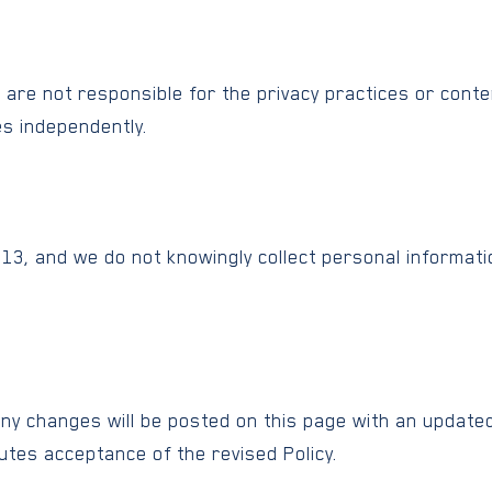
e are not responsible for the privacy practices or cont
es independently.
f 13, and we do not knowingly collect personal informat
Any changes will be posted on this page with an updated
utes acceptance of the revised Policy.