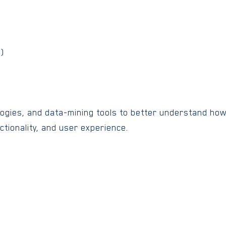
l)
logies, and data-mining tools to better understand ho
ctionality, and user experience.