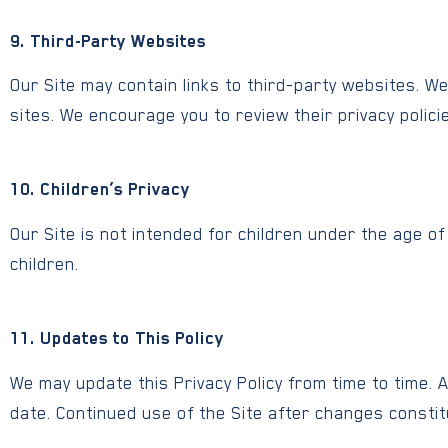
9. Third-Party Websites
Our Site may contain links to third-party websites. W
sites. We encourage you to review their privacy polici
10. Children’s Privacy
Our Site is not intended for children under the age o
children.
11. Updates to This Policy
We may update this Privacy Policy from time to time. 
date. Continued use of the Site after changes constit