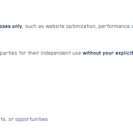
oses only
, such as website optimization, performance a
 parties for their independent use
without your explici
ts, or opportunities