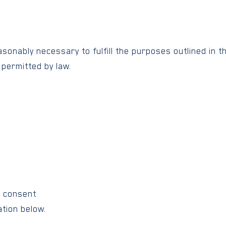
sonably necessary to fulfill the purposes outlined in th
 permitted by law.
:
n consent
tion below.