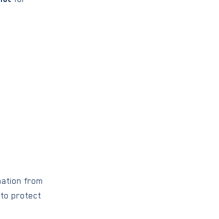
mation from
 to protect