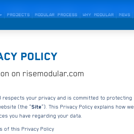
PROJECTS
MODULAR PROCESS
WHY MODULAR
NEWS
ACY POLICY
ion on risemodular.com
) respects your privacy and is committed to protecting
ebsite (the “
Site
”). This Privacy Policy explains how we
ices you have regarding your data.
 of this Privacy Policy