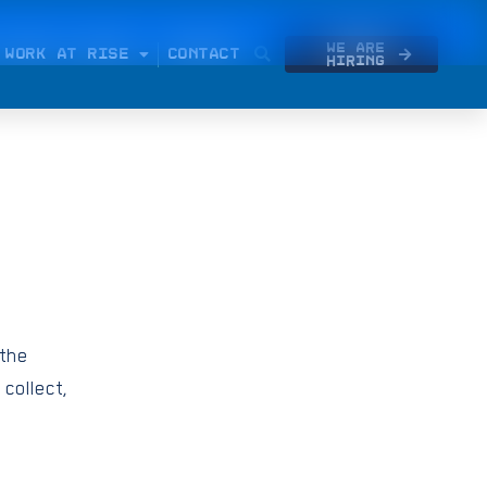
We Are
WORK AT RISE
CONTACT
Hiring
 the
 collect,