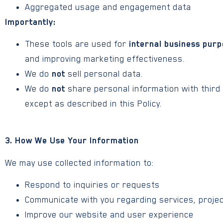
Aggregated usage and engagement data
Importantly:
These tools are used for
internal business purp
and improving marketing effectiveness.
We do
not
sell personal data.
We do
not
share personal information with third
except as described in this Policy.
3. How We Use Your Information
We may use collected information to:
Respond to inquiries or requests
Communicate with you regarding services, projec
Improve our website and user experience