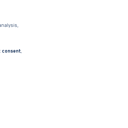
nalysis,
t consent
,