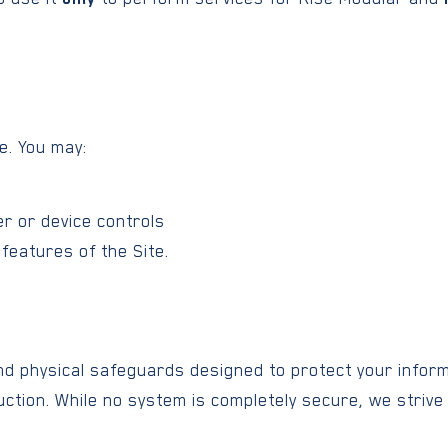
e. You may:
er or device controls
features of the Site.
nd physical safeguards designed to protect your infor
uction. While no system is completely secure, we strive