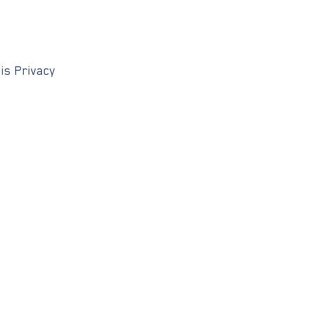
is Privacy