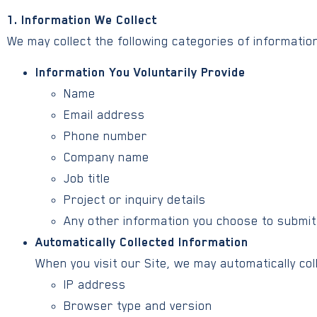
1. Information We Collect
We may collect the following categories of information
Information You Voluntarily Provide
Name
Email address
Phone number
Company name
Job title
Project or inquiry details
Any other information you choose to submit
Automatically Collected Information
When you visit our Site, we may automatically coll
IP address
Browser type and version