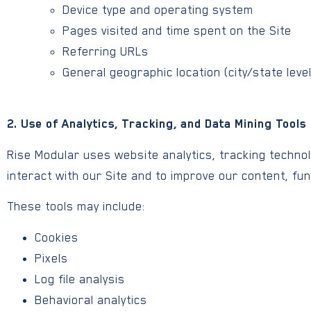
Device type and operating system
Pages visited and time spent on the Site
Referring URLs
General geographic location (city/state leve
2. Use of Analytics, Tracking, and Data Mining Tools
Rise Modular uses website analytics, tracking techno
interact with our Site and to improve our content, fun
These tools may include:
Cookies
Pixels
Log file analysis
Behavioral analytics