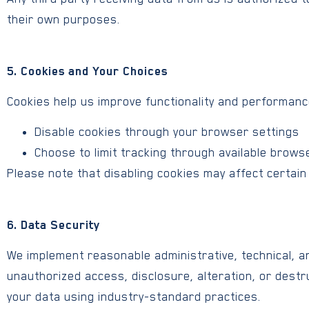
their own purposes.
5. Cookies and Your Choices
Cookies help us improve functionality and performanc
Disable cookies through your browser settings
Choose to limit tracking through available brows
Please note that disabling cookies may affect certain 
6. Data Security
We implement reasonable administrative, technical, a
unauthorized access, disclosure, alteration, or destr
your data using industry-standard practices.