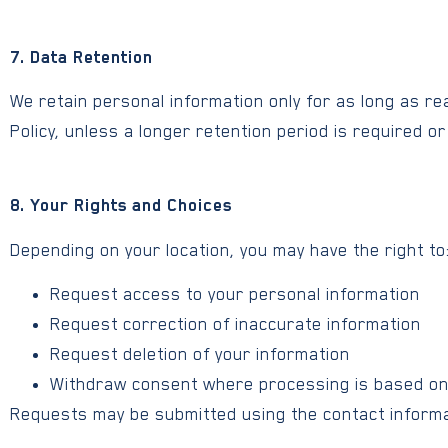
7. Data Retention
We retain personal information only for as long as rea
Policy, unless a longer retention period is required or
8. Your Rights and Choices
Depending on your location, you may have the right to
Request access to your personal information
Request correction of inaccurate information
Request deletion of your information
Withdraw consent where processing is based o
Requests may be submitted using the contact informa