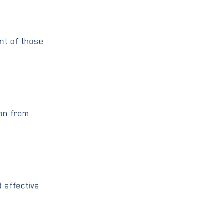
ent of those
ion from
 effective