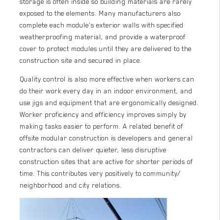
storage is often inside so building materials are rarely
exposed to the elements. Many manufacturers also
complete each module’s exterior walls with specified
weatherproofing material, and provide a waterproof
cover to protect modules until they are delivered to the
construction site and secured in place.
Quality control is also more effective when workers can
do their work every day in an indoor environment, and
use jigs and equipment that are ergonomically designed.
Worker proficiency and efficiency improves simply by
making tasks easier to perform. A related benefit of
offsite modular construction is developers and general
contractors can deliver quieter, less disruptive
construction sites that are active for shorter periods of
time. This contributes very positively to community/
neighborhood and city relations.