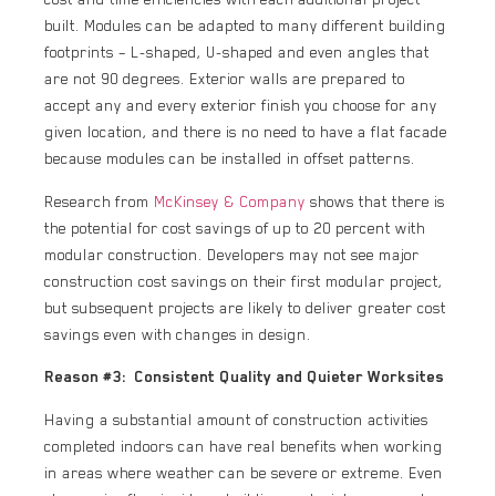
built. Modules can be adapted to many different building
footprints – L-shaped, U-shaped and even angles that
are not 90 degrees. Exterior walls are prepared to
accept any and every exterior finish you choose for any
given location, and there is no need to have a flat facade
because modules can be installed in offset patterns.
Research from
McKinsey & Company
shows that there is
the potential for cost savings of up to 20 percent with
modular construction. Developers may not see major
construction cost savings on their first modular project,
but subsequent projects are likely to deliver greater cost
savings even with changes in design.
Reason #3: Consistent Quality and Quieter Worksites
Having a substantial amount of construction activities
completed indoors can have real benefits when working
in areas where weather can be severe or extreme. Even