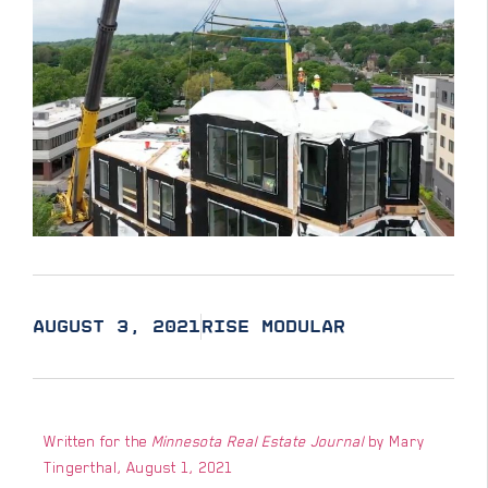
AUGUST 3, 2021
RISE MODULAR
Written for the
Minnesota Real Estate Journal
by Mary
Tingerthal, August 1, 2021