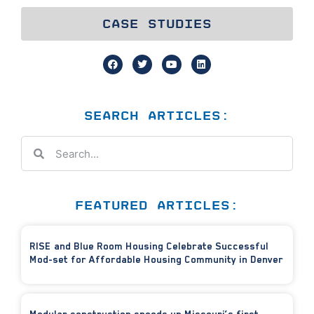
CASE STUDIES
SEARCH ARTICLES:
FEATURED ARTICLES:
RISE and Blue Room Housing Celebrate Successful
Mod-set for Affordable Housing Community in Denver