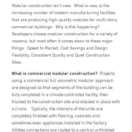
Modular construction isn’t new. What is new, is the
increasing number of modern manufacturing facilities
that are producing high-quality modules for multi-story
commercial buildings. Why is this happening?
Developers choose modular construction for a variety of
reasons, but most often it comes down to these major
things: Speed to Market, Cost Savings and Design
Flexibility, Consistent Quality and Quiet Construction
Sites.
What is commercial modular construction?
Projects
using a commercial full volumetric modular approach
are designed so that segments of the building can be
fully completed in a climate-controlled facility, then
trucked to the construction site and stacked in place with
a crane. Typically, the interiors of the units are
completely finished with flooring, cabinets and
sometimes even appliances installed in the factory.
Utilities connections are routed to a central unfinished