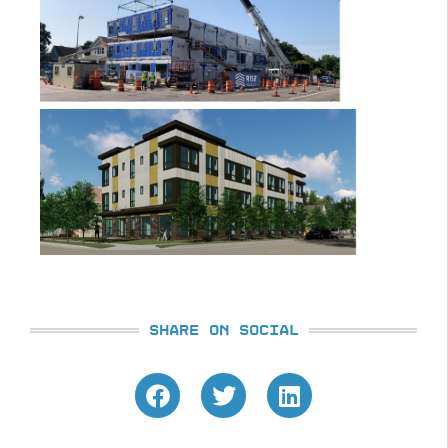
SHARE ON SOCIAL