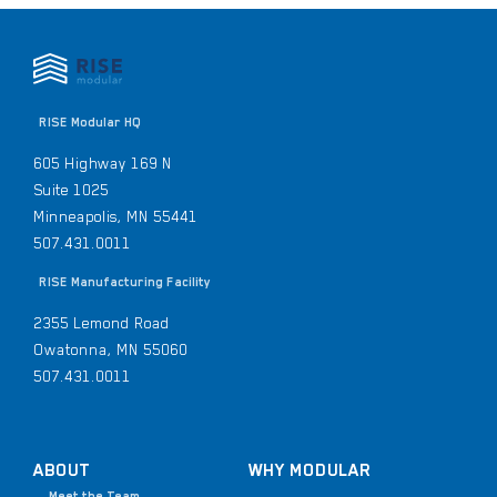
RISE Modular HQ
605 Highway 169 N
Suite 1025
Minneapolis, MN 55441
507.431.0011
RISE Manufacturing Facility
2355 Lemond Road
Owatonna, MN 55060
507.431.0011
ABOUT
WHY MODULAR
Meet the Team