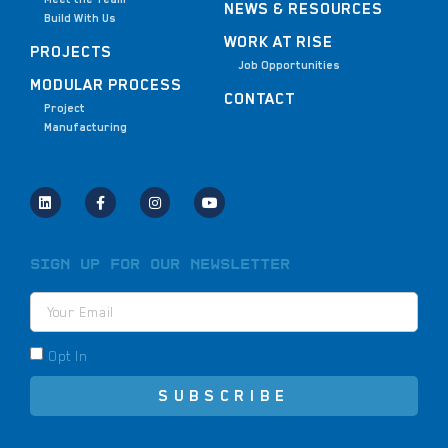
NEWS & RESOURCES
Build With Us
WORK AT RISE
PROJECTS
Job Opportunities
MODULAR PROCESS
CONTACT
Project
Manufacturing
Sign Up for Our Newsletter
Opt In
SUBSCRIBE