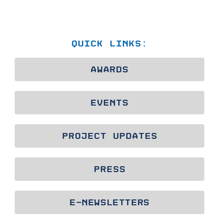
QUICK LINKS:
AWARDS
EVENTS
PROJECT UPDATES
PRESS
E-NEWSLETTERS