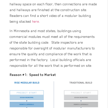
hallway space on each floor; then connections are made
and hallways are finished at the construction site.
Readers can find a short video of a modular building
being stacked
here
.
In Minnesota and most states, buildings using
commercial modules must meet all of the requirements
of the state building code. State inspectors are
responsible for oversight of modular manufacturers to
ensure the quality and compliance of the work that is
performed in the factory. Local building officials are
responsible for all the work that is performed on site.
Reason #1: Speed to Market