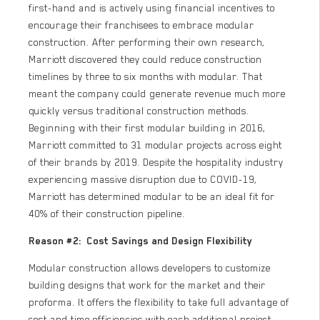
first-hand and is actively using financial incentives to
encourage their franchisees to embrace modular
construction. After performing their own research,
Marriott discovered they could reduce construction
timelines by three to six months with modular. That
meant the company could generate revenue much more
quickly versus traditional construction methods.
Beginning with their first modular building in 2016,
Marriott committed to 31 modular projects across eight
of their brands by 2019. Despite the hospitality industry
experiencing massive disruption due to COVID-19,
Marriott has determined modular to be an ideal fit for
40% of their construction pipeline.
Reason #2: Cost Savings and Design Flexibility
Modular construction allows developers to customize
building designs that work for the market and their
proforma. It offers the flexibility to take full advantage of
cost and time efficiencies with each additional project