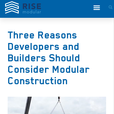
Three Reasons
Developers and
Builders Should
Consider Modular
Construction