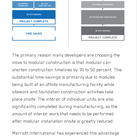
The primary reason many developers are choosing the
move to modular construction is that modular can
shorten construction timelines by 30 to 50 percent. This
substantial time-savings is primarily due to modules
being built at an offsite manufacturing facility while
sitework and foundation construction activities take
place onsite. The interior of individual units are also
significantly completed during manufacturing, so the
amount of interior work that needs to be performed
after modular installation onsite is greatly reduced.
Marriott International has experienced this advantage