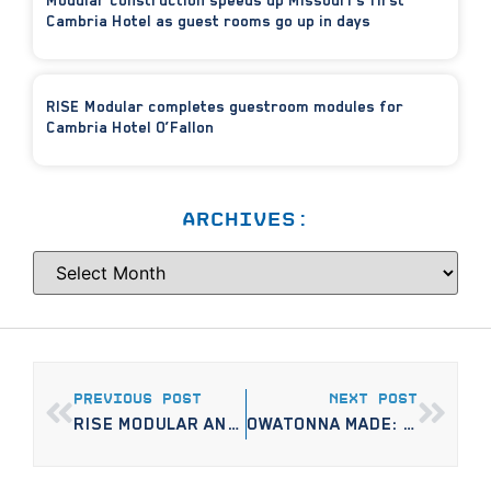
Modular construction speeds up Missouri’s first
Cambria Hotel as guest rooms go up in days
RISE Modular completes guestroom modules for
Cambria Hotel O’Fallon
ARCHIVES:
PREVIOUS POST
NEXT POST
RISE MODULAR AND THE CITY OF ST. MICHAEL BREAK GROUND ON FIRST MARKET-RATE APARTMENT DEVELOPMENT IN DECADES
OWATONNA MADE: NEW BUSINESS BUILDING APARTMENTS FOR METRO AREA