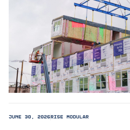
JUNE 30, 2026
RISE MODULAR