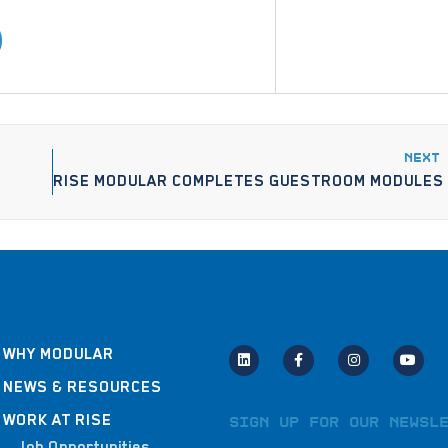
NEXT
WHY MODULAR
NEWS & RESOURCES
WORK AT RISE
Sign Up for Our Newsl
Job Opportunities