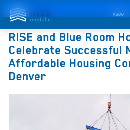
ABOUT
RISE and Blue Room H
Celebrate Successful 
Affordable Housing Co
Denver