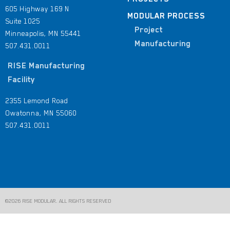
605 Highway 169 N
MODULAR PROCESS
Suite 1025
Project
Minneapolis, MN 55441
Manufacturing
507.431.0011
RISE Manufacturing
Facility
2355 Lemond Road
Owatonna, MN 55060
507.431.0011
©2026 RISE MODULAR. ALL RIGHTS RESERVED​