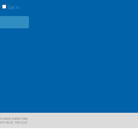
Opt In
E
ED MOOD MARKETING
WITH BLUE TRICYCLE