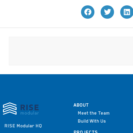
ABOUT
Meet the Team
Build With Us
RISE Modular HQ
PROJECTS