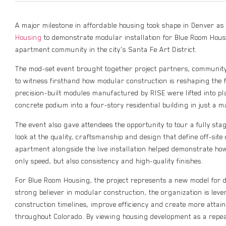
A major milestone in affordable housing took shape in Denver a
Housing
to demonstrate modular installation for Blue Room Hous
apartment community in the city’s Santa Fe Art District.
The mod-set event brought together project partners, community
to witness firsthand how modular construction is reshaping the 
precision-built modules manufactured by RISE were lifted into pl
concrete podium into a four-story residential building in just a m
The event also gave attendees the opportunity to tour a fully sta
look at the quality, craftsmanship and design that define off-site
apartment alongside the live installation helped demonstrate h
only speed, but also consistency and high-quality finishes.
For Blue Room Housing, the project represents a new model for 
strong believer in modular construction, the organization is lev
construction timelines, improve efficiency and create more attai
throughout Colorado. By viewing housing development as a repe