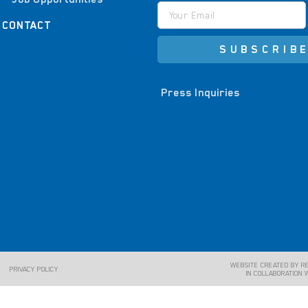
CONTACT
SUBSCRIB
Press Inquiries
WEBSITE CREATED BY R
PRIVACY POLICY
IN COLLABORATION 