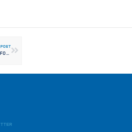
 POST
RISE MODULAR COMPLETES GUESTROOM MODULES FOR CAMBRIA HOTEL O’FALLON
etter