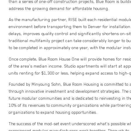
than a series of one-off construction projects, Blue Room is buil
address the growing demand for affordable housing.
As the manufacturing partner, RISE built each residential module 
environment before transporting them to Denver for installatio
delays, improves quality control and significantly shortens on-si
traditional multifamily project can take considerably longer to b
to be completed in approximately one year, with the modular instal
Once complete, Blue Room House One will provide homes for re
of the area’s median income. Studio apartments will start at ap
units renting for $1,300 or less, helping expand access to high-
Founded by Minyoung Sohn, Blue Room Housing is committed to a
through innovative investment and development strategies. The 
future modular communities and is dedicated to reinvesting in t
10% of its revenues to community organizations while partnering
organizations to expand housing opportunities.
The success of the mod-set event underscored what’s possible 
experienced modular manufacturers work together. Through its 