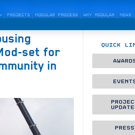
PROJECTS
MODULAR PROCESS
WHY MODULAR
NEWS
ousing
QUICK LI
Mod-set for
AWARD
mmunity in
EVENT
PROJEC
UPDATE
PRESS