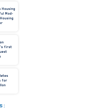
m Housing
ful Mod-
 Housing
er
ion
’s first
uest
s
letes
 for
llon
S: