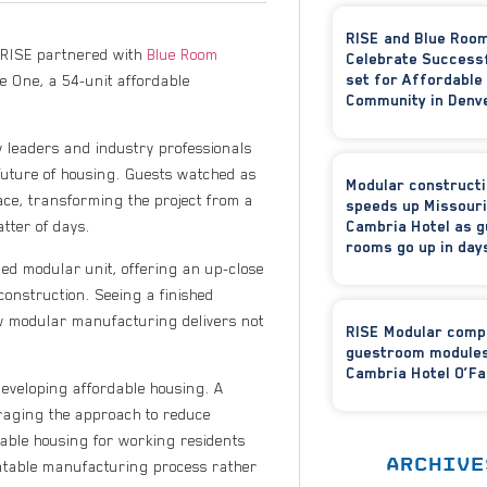
RISE and Blue Roo
s RISE partnered with
Blue Room
Celebrate Success
set for Affordable
e One, a 54-unit affordable
Community in Denv
 leaders and industry professionals
future of housing. Guests watched as
Modular construct
ace, transforming the project from a
speeds up Missouri
Cambria Hotel as g
atter of days.
rooms go up in day
ged modular unit, offering an up-close
 construction. Seeing a finished
ow modular manufacturing delivers not
RISE Modular comp
guestroom modules
Cambria Hotel O’Fa
developing affordable housing. A
eraging the approach to reduce
nable housing for working residents
ARCHIVE
atable manufacturing process rather