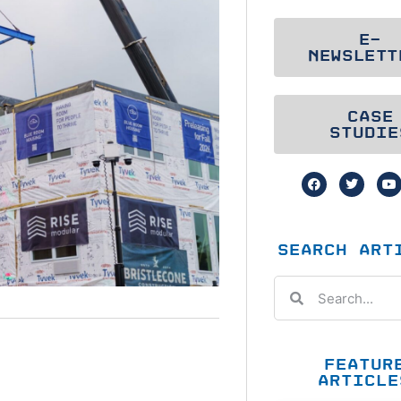
E-
NEWSLETT
CASE
STUDIE
SEARCH ART
FEATUR
ARTICLE