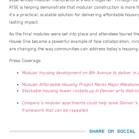
RISE is helping demonstrate that modular construction is more t
it’s a practical, scalable solution for delivering affordable housin
lasting impact.
As the final modules were set into place and attendees toured t
House One became a powerful example of how collaboration, inn
are changing the way communities can address today’s housing 
Press Coverage:
Modular housing development on 8th Avenue to deliver in 
Modular Affordable Housing Project Marks Major Milestone
Stackable housing tower rockets up in Denver arts distric
Company’s modular apartments could help solve Denver’s a
framework that can be repeated
SHARE ON SOCIAL