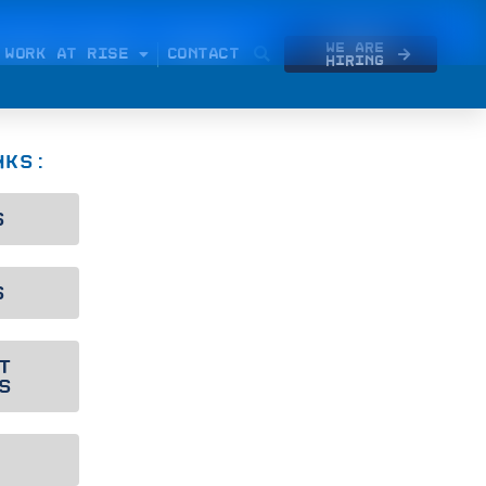
We Are
WORK AT RISE
CONTACT
Hiring
NKS:
S
S
T
S