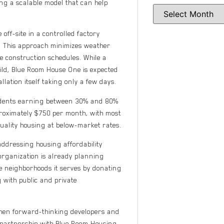
ding a scalable model that can help
off-site in a controlled factory
n. This approach minimizes weather
te construction schedules. While a
uild, Blue Room House One is expected
lation itself taking only a few days.
sidents earning between 30% and 80%
proximately $750 per month, with most
quality housing at below-market rates.
ddressing housing affordability
organization is already planning
he neighborhoods it serves by donating
 with public and private
when forward-thinking developers and
partnership with Blue Room Housing,