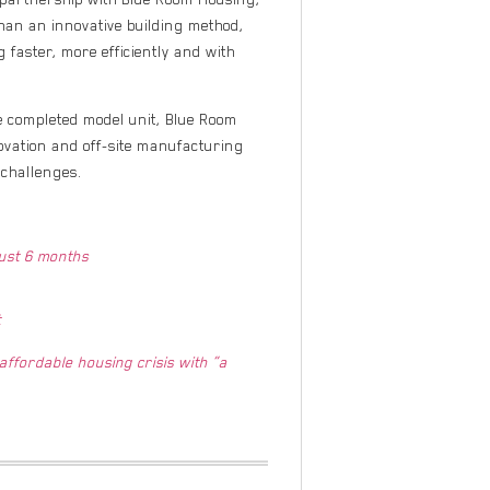
han an innovative building method,
g faster, more efficiently and with
he completed model unit, Blue Room
ovation and off-site manufacturing
challenges.
just 6 months
t
ffordable housing crisis with “a