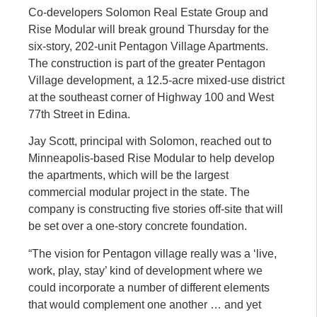
Co-developers Solomon Real Estate Group and
Rise Modular will break ground Thursday for the
six-story, 202-unit Pentagon Village Apartments.
The construction is part of the greater Pentagon
Village development, a 12.5-acre mixed-use district
at the southeast corner of Highway 100 and West
77th Street in Edina.
Jay Scott, principal with Solomon, reached out to
Minneapolis-based Rise Modular to help develop
the apartments, which will be the largest
commercial modular project in the state. The
company is constructing five stories off-site that will
be set over a one-story concrete foundation.
“The vision for Pentagon village really was a ‘live,
work, play, stay’ kind of development where we
could incorporate a number of different elements
that would complement one another … and yet