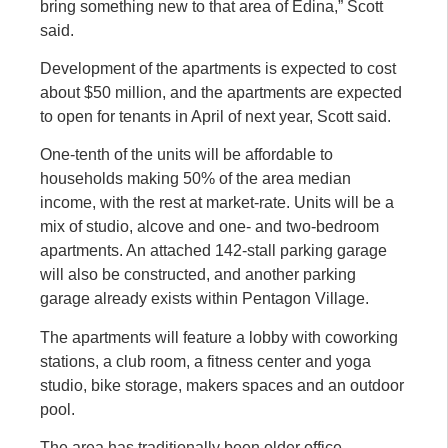
bring something new to that area of Edina,” Scott
said.
Development of the apartments is expected to cost
about $50 million, and the apartments are expected
to open for tenants in April of next year, Scott said.
One-tenth of the units will be affordable to
households making 50% of the area median
income, with the rest at market-rate. Units will be a
mix of studio, alcove and one- and two-bedroom
apartments. An attached 142-stall parking garage
will also be constructed, and another parking
garage already exists within Pentagon Village.
The apartments will feature a lobby with coworking
stations, a club room, a fitness center and yoga
studio, bike storage, makers spaces and an outdoor
pool.
The area has traditionally been older office