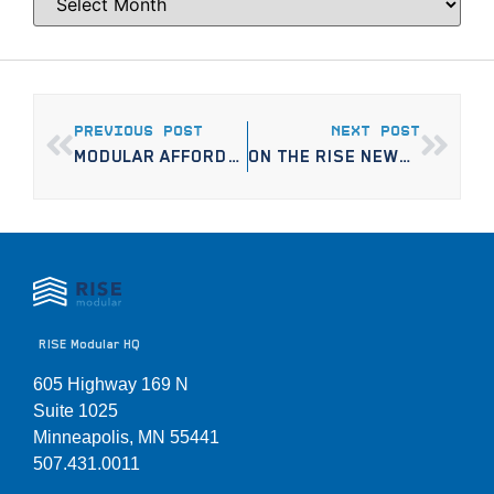
PREVIOUS POST
NEXT POST
MODULAR AFFORDABLE HOUSING PROJECT TO BE CONSTRUCTED ON 16 DIFFERENT MINNEAPOLIS SITES
ON THE RISE NEWSLETTER, VOLUME 1
RISE Modular HQ
605 Highway 169 N
Suite 1025
Minneapolis, MN 55441
507.431.0011