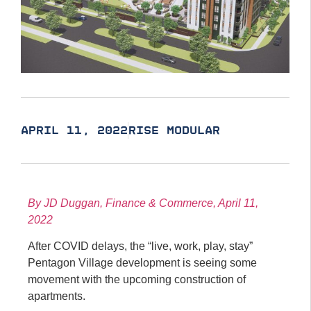
APRIL 11, 2022
RISE MODULAR
By JD Duggan, Finance & Commerce, April 11,
2022
After COVID delays, the “live, work, play, stay”
Pentagon Village development is seeing some
movement with the upcoming construction of
apartments.