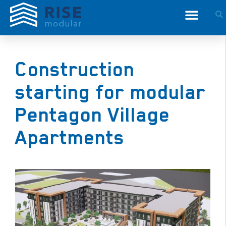
Construction
starting for modular
Pentagon Village
Apartments