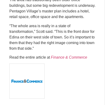
buildings, but some big redevelopment is underway.
Pentagon Village’s master plan includes a hotel,
retail space, office space and the apartments.
“The whole area is really in a state of
transformation,” Scott said. “This is the front door for
Edina on their west side of town. So it’s important to
them that they had the right image coming into town
from that side.”
Read the entire article at
Finance & Commerce