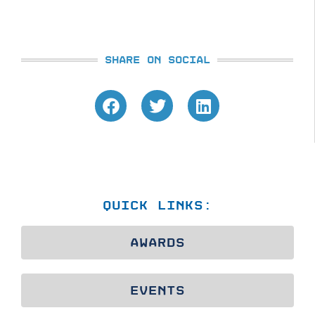
SHARE ON SOCIAL
QUICK LINKS:
AWARDS
EVENTS