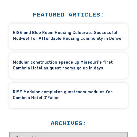
FEATURED ARTICLES:
RISE and Blue Room Housing Celebrate Successful
Mod-set for Affordable Housing Community in Denver
Modular construction speeds up Missouri’s first
Cambria Hotel as guest rooms go up in days
RISE Modular completes guestroom modules for
Cambria Hotel O’Fallon
ARCHIVES: