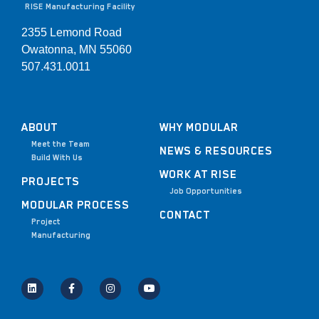
RISE Manufacturing Facility
2355 Lemond Road
Owatonna, MN 55060
507.431.0011
ABOUT
WHY MODULAR
Meet the Team
NEWS & RESOURCES
Build With Us
WORK AT RISE
PROJECTS
Job Opportunities
MODULAR PROCESS
CONTACT
Project
Manufacturing