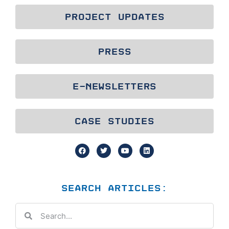
PROJECT UPDATES
PRESS
E-NEWSLETTERS
CASE STUDIES
SEARCH ARTICLES: