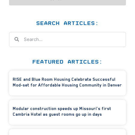
SEARCH ARTICLES:
FEATURED ARTICLES:
RISE and Blue Room Housing Celebrate Successful
Mod-set for Affordable Housing Community in Denver
Modular construction speeds up Missouri’s first
Cambria Hotel as guest rooms go up in days