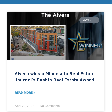
AWARDS
Alvera wins a Minnesota Real Estate
Journal’s Best in Real Estate Award
READ MORE »
April 22, 2022
No Comments