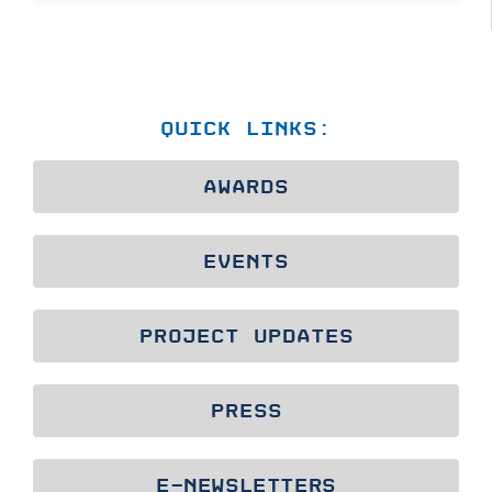
QUICK LINKS:
AWARDS
EVENTS
PROJECT UPDATES
PRESS
E-NEWSLETTERS