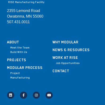
RISE Manufacturing Facility
2355 Lemond Road
Owatonna, MN 55060
507.431.0011
ABOUT
WHY MODULAR
Meet the Team
NEWS & RESOURCES
Build With Us
WORK AT RISE
PROJECTS
Job Opportunities
MODULAR PROCESS
CONTACT
Project
Manufacturing