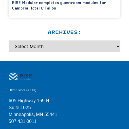
RISE Modular completes guestroom modules for
Cambria Hotel O’Fallon
ARCHIVES:
RISE Modular HQ
605 Highway 169 N
Suite 1025
Minneapolis, MN 55441
507.431.0011