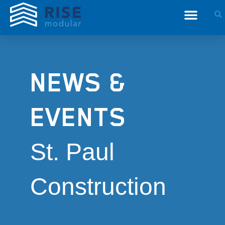
NEWS &
EVENTS
St. Paul
Construction