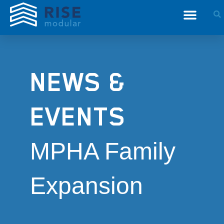
NEWS &
EVENTS
MPHA Family
Expansion