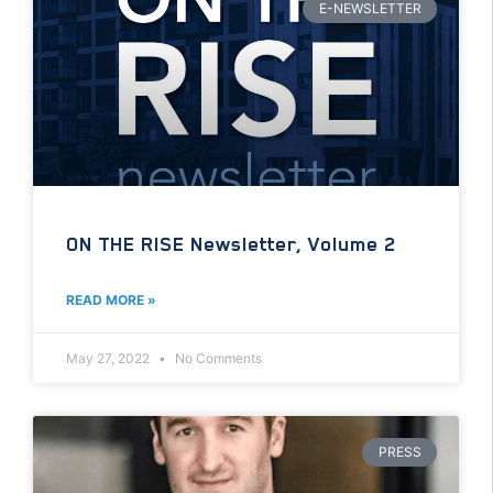
E-NEWSLETTER
ON THE RISE Newsletter, Volume 2
READ MORE »
May 27, 2022
No Comments
PRESS