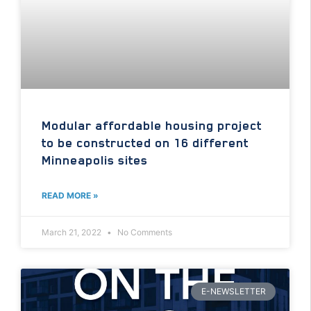
Modular affordable housing project
to be constructed on 16 different
Minneapolis sites
READ MORE »
March 21, 2022
No Comments
E-NEWSLETTER