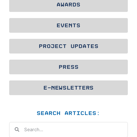
AWARDS
EVENTS
PROJECT UPDATES
PRESS
E-NEWSLETTERS
SEARCH ARTICLES: