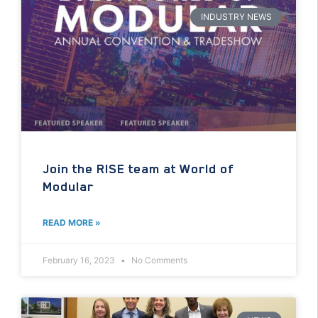
INDUSTRY NEWS
Join the RISE team at World of
Modular
READ MORE »
February 16, 2023
No Comments