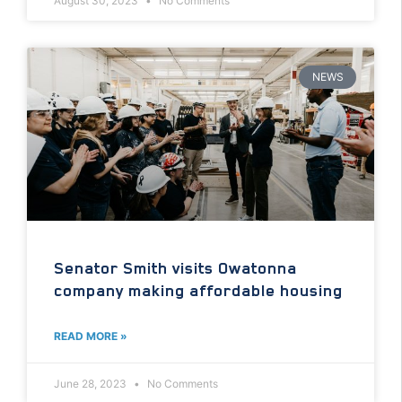
August 30, 2023
No Comments
NEWS
Senator Smith visits Owatonna
company making affordable housing
READ MORE »
June 28, 2023
No Comments