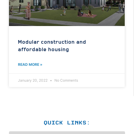
Modular construction and
affordable housing
READ MORE »
January 20, 2022
No Comments
QUICK LINKS: