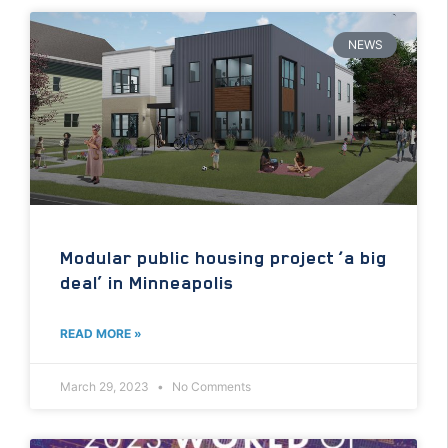
NEWS
Modular public housing project ‘a big
deal’ in Minneapolis
READ MORE »
March 29, 2023
No Comments