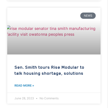
NEWS
Sen. Smith tours Rise Modular to
talk housing shortage, solutions
READ MORE »
June 28, 2023
No Comments