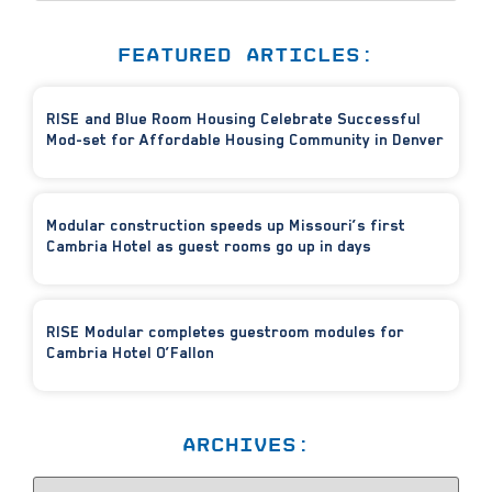
FEATURED ARTICLES:
RISE and Blue Room Housing Celebrate Successful
Mod-set for Affordable Housing Community in Denver
Modular construction speeds up Missouri’s first
Cambria Hotel as guest rooms go up in days
RISE Modular completes guestroom modules for
Cambria Hotel O’Fallon
ARCHIVES: