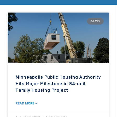
NEWS
Minneapolis Public Housing Authority
Hits Major Milestone in 84-unit
Family Housing Project
READ MORE »