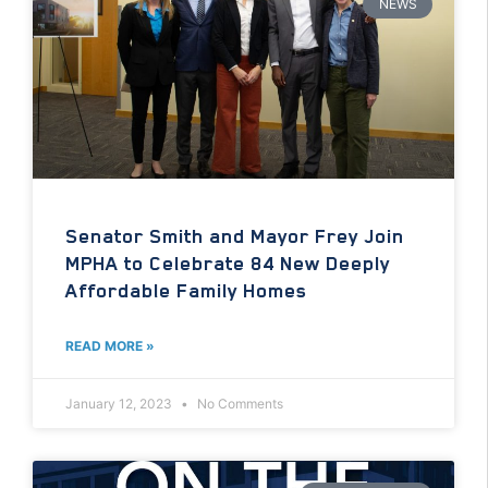
NEWS
Senator Smith and Mayor Frey Join
MPHA to Celebrate 84 New Deeply
Affordable Family Homes
READ MORE »
January 12, 2023
No Comments