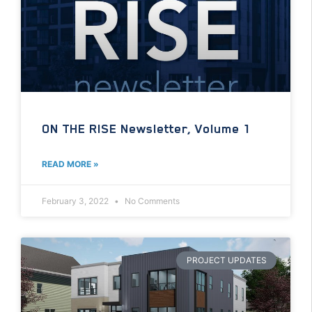
ON THE RISE Newsletter, Volume 1
READ MORE »
February 3, 2022
No Comments
PROJECT UPDATES