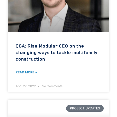
Q&A: Rise Modular CEO on the
changing ways to tackle multifamily
construction
READ MORE »
April 22, 2022
No Comments
PROJECT UPDATES