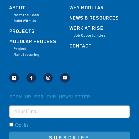
ABOUT
WHY MODULAR
Meet the Team
NEWS & RESOURCES
Build With Us
WORK AT RISE
PROJECTS
Job Opportunities
MODULAR PROCESS
CONTACT
Project
Manufacturing
Sign Up for Our Newsletter
Opt In
SUBSCRIBE