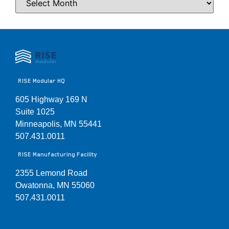
RISE Modular HQ
605 Highway 169 N
Suite 1025
Minneapolis, MN 55441
507.431.0011
RISE Manufacturing Facility
2355 Lemond Road
Owatonna, MN 55060
507.431.0011