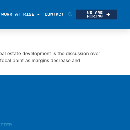
We Are
WORK AT RISE
CONTACT
Hiring
eal estate development is the discussion over
e focal point as margins decrease and
etter