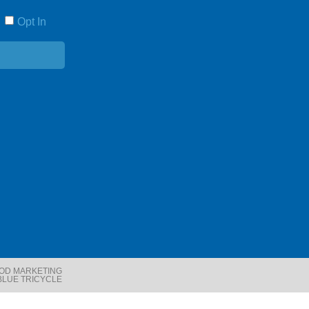
Opt In
E
OOD MARKETING
BLUE TRICYCLE