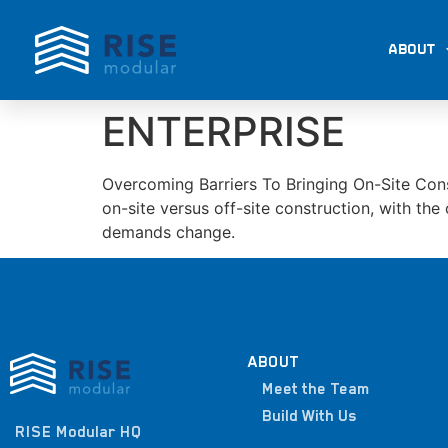
ABOUT
ENTERPRISE
Overcoming Barriers To Bringing On-Site Cons
on-site versus off-site construction, with th
demands change.
ABOUT
Meet the Team
Build With Us
RISE Modular HQ