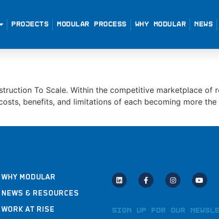
PROJECTS
MODULAR PROCESS
WHY MODULAR
NEWS
truction To Scale. Within the competitive marketplace of r
e costs, benefits, and limitations of each becoming more th
WHY MODULAR
NEWS & RESOURCES
WORK AT RISE
Sign Up for Our Newsl