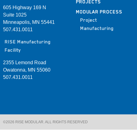
PROJECTS
605 Highway 169 N
MODULAR PROCESS
Suite 1025
Project
Minneapolis, MN 55441
Manufacturing
507.431.0011
RISE Manufacturing
Facility
2355 Lemond Road
Owatonna, MN 55060
507.431.0011
©2026 RISE MODULAR. ALL RIGHTS RESERVED​