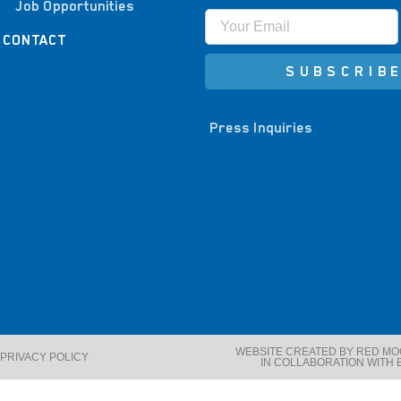
Job Opportunities
CONTACT
SUBSCRIB
Press Inquiries
WEBSITE CREATED BY RED M
PRIVACY POLICY
IN COLLABORATION WITH 