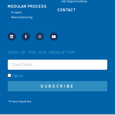
Job Opportunities
MODULAR PROCESS
CONTACT
Project
Manufacturing
Sign Up for Our Newsletter
Opt In
SUBSCRIBE
Press Inquiries