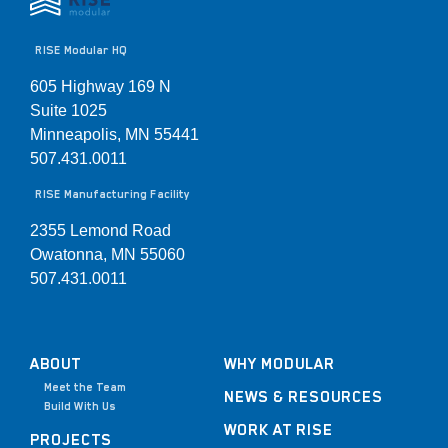
RISE Modular HQ
605 Highway 169 N
Suite 1025
Minneapolis, MN 55441
507.431.0011
RISE Manufacturing Facility
2355 Lemond Road
Owatonna, MN 55060
507.431.0011
ABOUT
WHY MODULAR
Meet the Team
NEWS & RESOURCES
Build With Us
WORK AT RISE
PROJECTS