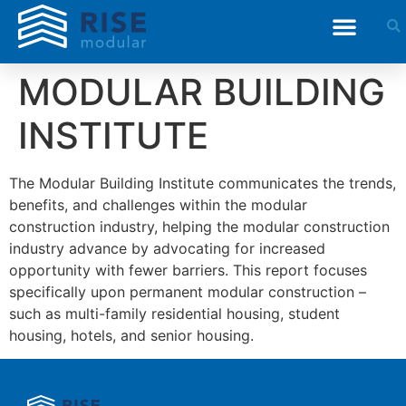
MODULAR BUILDING
INSTITUTE
The Modular Building Institute communicates the trends,
benefits, and challenges within the modular
construction industry, helping the modular construction
industry advance by advocating for increased
opportunity with fewer barriers. This report focuses
specifically upon permanent modular construction –
such as multi-family residential housing, student
housing, hotels, and senior housing.